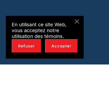
En utilisant ce site Web,
vous acceptez notre
utilisation des témoins.
Refuser
Accepter