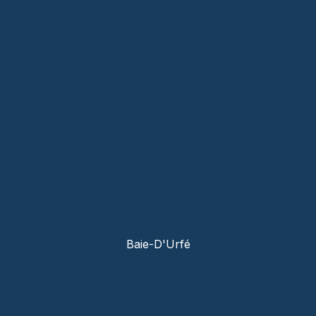
Baie-D'Urfé