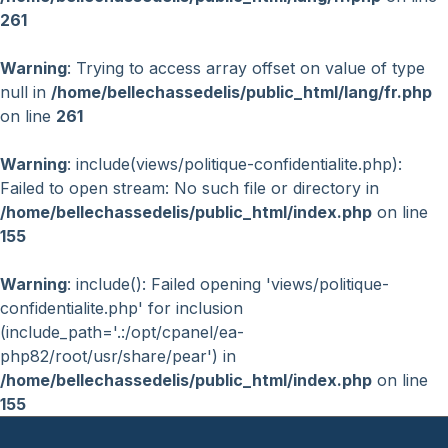
261
Warning
: Trying to access array offset on value of type
null in
/home/bellechassedelis/public_html/lang/fr.php
on line
261
Warning
: include(views/politique-confidentialite.php):
Failed to open stream: No such file or directory in
/home/bellechassedelis/public_html/index.php
on line
155
Warning
: include(): Failed opening 'views/politique-
confidentialite.php' for inclusion
(include_path='.:/opt/cpanel/ea-
php82/root/usr/share/pear') in
/home/bellechassedelis/public_html/index.php
on line
155