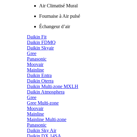
Air Climatisé Mural
Fournaise à Air pulsé
Échangeur d’air
Daikin Fit
Daikin FDMQ
Daikin Skyair
Gree
Panasonic
Moovair
Mainline
Daikin Entra
Daikin Oterra
Daikin Multi-zone MXLH
Daikin Atmosphera
Gree
Gree Multi-zone
Moovair
Mainline
Mainline Multi-zone
Panasonic
Daikin Sky Air
Daikin DX 14SA