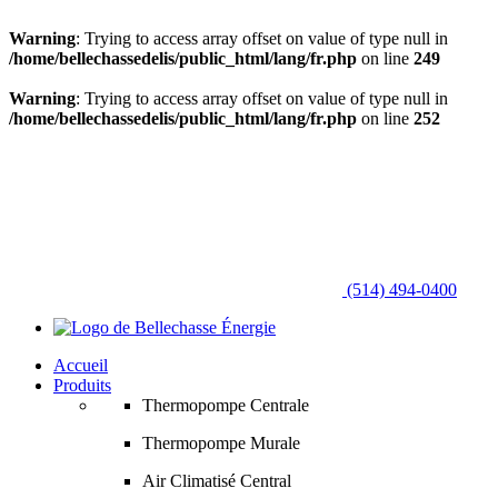
Warning
: Trying to access array offset on value of type null in
/home/bellechassedelis/public_html/lang/fr.php
on line
249
Warning
: Trying to access array offset on value of type null in
/home/bellechassedelis/public_html/lang/fr.php
on line
252
(514) 494-0400
Accueil
Produits
Thermopompe Centrale
Thermopompe Murale
Air Climatisé Central