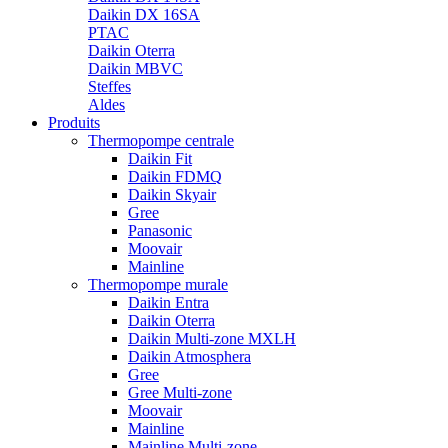
Daikin DX 16SA
PTAC
Daikin Oterra
Daikin MBVC
Steffes
Aldes
Produits
Thermopompe centrale
Daikin Fit
Daikin FDMQ
Daikin Skyair
Gree
Panasonic
Moovair
Mainline
Thermopompe murale
Daikin Entra
Daikin Oterra
Daikin Multi-zone MXLH
Daikin Atmosphera
Gree
Gree Multi-zone
Moovair
Mainline
Mainline Multi-zone