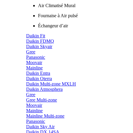
Air Climatisé Mural
Fournaise à Air pulsé
Échangeur d’air
Daikin Fit
Daikin FDMQ
Daikin Skyair
Gree
Panasonic
Moovair
Mainline
Daikin Entra
Daikin Oterra
Daikin Multi-zone MXLH
Daikin Atmosphera
Gree
Gree Multi-zone
Moovair
Mainline
Mainline Multi-zone
Panasonic
Daikin Sky Air
Daikin DX 14SA