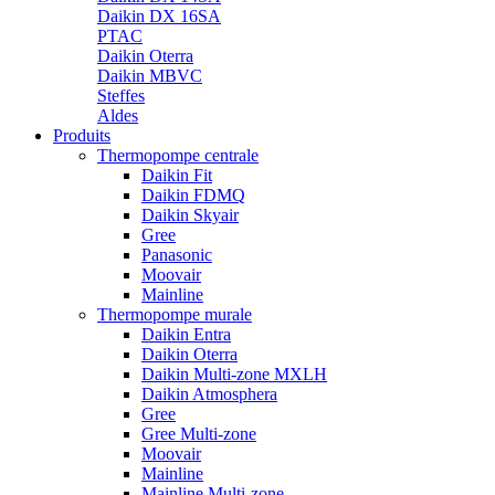
Daikin DX 16SA
PTAC
Daikin Oterra
Daikin MBVC
Steffes
Aldes
Produits
Thermopompe centrale
Daikin Fit
Daikin FDMQ
Daikin Skyair
Gree
Panasonic
Moovair
Mainline
Thermopompe murale
Daikin Entra
Daikin Oterra
Daikin Multi-zone MXLH
Daikin Atmosphera
Gree
Gree Multi-zone
Moovair
Mainline
Mainline Multi-zone