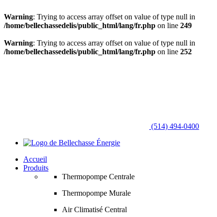
Warning
: Trying to access array offset on value of type null in
/home/bellechassedelis/public_html/lang/fr.php
on line
249
Warning
: Trying to access array offset on value of type null in
/home/bellechassedelis/public_html/lang/fr.php
on line
252
(514) 494-0400
Accueil
Produits
Thermopompe Centrale
Thermopompe Murale
Air Climatisé Central