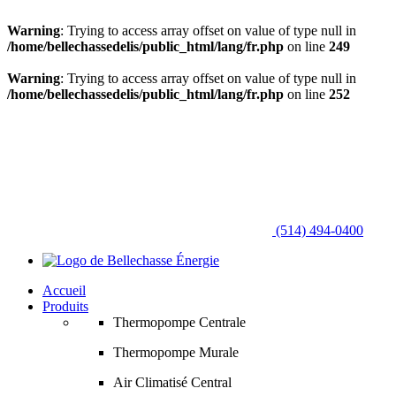
Warning
: Trying to access array offset on value of type null in
/home/bellechassedelis/public_html/lang/fr.php
on line
249
Warning
: Trying to access array offset on value of type null in
/home/bellechassedelis/public_html/lang/fr.php
on line
252
(514) 494-0400
Accueil
Produits
Thermopompe Centrale
Thermopompe Murale
Air Climatisé Central