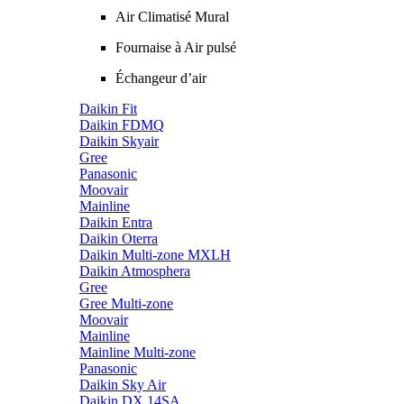
Air Climatisé Mural
Fournaise à Air pulsé
Échangeur d’air
Daikin Fit
Daikin FDMQ
Daikin Skyair
Gree
Panasonic
Moovair
Mainline
Daikin Entra
Daikin Oterra
Daikin Multi-zone MXLH
Daikin Atmosphera
Gree
Gree Multi-zone
Moovair
Mainline
Mainline Multi-zone
Panasonic
Daikin Sky Air
Daikin DX 14SA