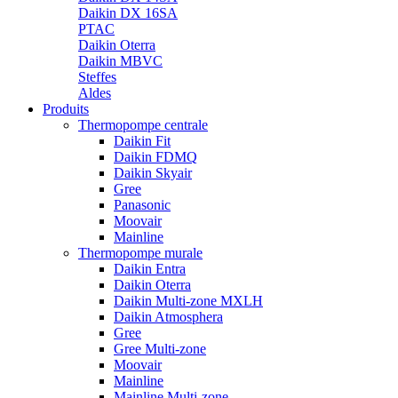
Daikin DX 16SA
PTAC
Daikin Oterra
Daikin MBVC
Steffes
Aldes
Produits
Thermopompe centrale
Daikin Fit
Daikin FDMQ
Daikin Skyair
Gree
Panasonic
Moovair
Mainline
Thermopompe murale
Daikin Entra
Daikin Oterra
Daikin Multi-zone MXLH
Daikin Atmosphera
Gree
Gree Multi-zone
Moovair
Mainline
Mainline Multi-zone